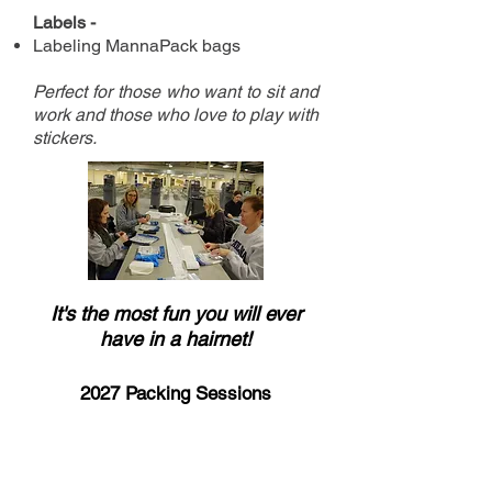
Labels -
Labeling MannaPack bags
Perfect for those who want to sit and
work and those who love to
p
lay with
stickers.
It's the most fun you will ever
have in a hairnet!
2027 Packing Sessions