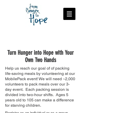
Volunteer to Pack
Turn Hunger into Hope with Your
Own Two Hands
Help us reach our goal of of packing
life-saving meals by volunteering at our
MobilePack event! We will need ~2,000
volunteers to pack meals over our 3-
day event. Each packing session is
divided into two-hour shifts. Ages 5
years old to 105 can make a difference
for starving children.
Register as an individual or as a group.