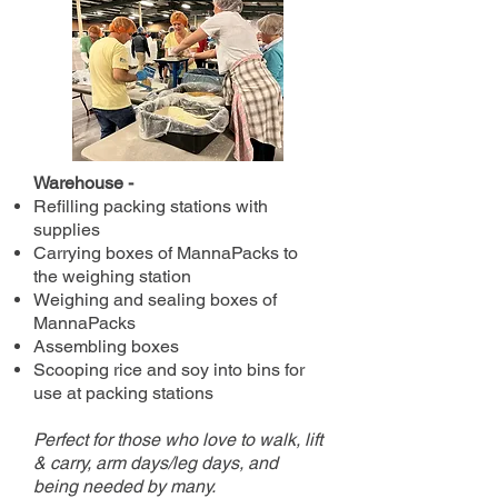
Warehouse -
Refilling packing stations with
supplies
Carrying boxes of MannaPacks to
the weighing station
Weighing and sealing boxes of
MannaPacks
Assembling boxes
Scooping rice and soy into bins for
use at packing stations
Perfect for those who love to walk, lift
& carry, arm days/leg days, and
being needed by many.