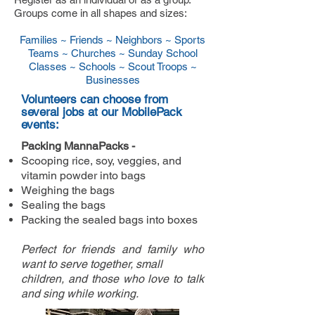
Groups come in all shapes and sizes:
Families ~
Friends ~
Neighbors ~ Sports
Teams ~ Churches ~ Sunday School
Classes ~ Schools ~ Scout Troops ~
Businesses
Volunteers can choose from
several jobs at our MobilePack
events:
Packing MannaPacks -
Scooping rice, soy, veggies, and
vitamin powder into bags
Weighing the bags
Sealing the bags
Packing the sealed bags into boxes
Perfect for friends and family who
want to serve together, small
children, and those who love to talk
and sing while working.